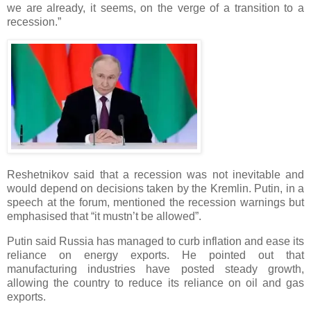
we are already, it seems, on the verge of a transition to a
recession.”
Reshetnikov said that a recession was not inevitable and
would depend on decisions taken by the Kremlin. Putin, in a
speech at the forum, mentioned the recession warnings but
emphasised that “it mustn’t be allowed”.
Putin said Russia has managed to curb inflation and ease its
reliance on energy exports. He pointed out that
manufacturing industries have posted steady growth,
allowing the country to reduce its reliance on oil and gas
exports.