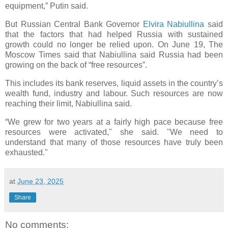
equipment,” Putin said.
But Russian Central Bank Governor
Elvira Nabiullina
said
that the factors that had helped Russia with sustained
growth could no longer be relied upon. On June 19, The
Moscow Times said that Nabiullina said Russia had been
growing on the back of “free resources”.
This includes its bank reserves, liquid assets in the country’s
wealth fund, industry and labour. Such resources are now
reaching their limit, Nabiullina said.
“We grew for two years at a fairly high pace because free
resources were activated," she said. "We need to
understand that many of those resources have truly been
exhausted."
at
June 23, 2025
Share
No comments: