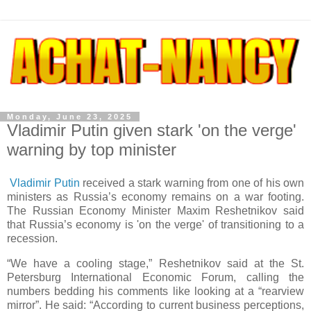
Monday, June 23, 2025
Vladimir Putin given stark 'on the verge'
warning by top minister
Vladimir Putin
received a stark warning from one of his own
ministers as Russia’s economy remains on a war footing.
The Russian Economy Minister Maxim Reshetnikov said
that Russia’s economy is 'on the verge' of transitioning to a
recession.
“We have a cooling stage,” Reshetnikov said at the St.
Petersburg International Economic Forum, calling the
numbers bedding his comments like looking at a “rearview
mirror”. He said: “According to current business perceptions,