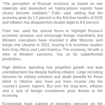
“The perception of Russian economy as based on raw
materials and dependent on hydrocarbons exports have
clearly become outdated,” Putin said, adding that the
economy grew by 1.5 percent in the first four months of 2025
and inflation has dropped from double digits to 9.6 percent.
Putin has used the annual forum to highlight Russia’s
economic prowess and encourage foreign investment, but
Western executives have shunned it after Moscow sent
troops into Ukraine in 2022, leaving it to business leaders
from Asia, Africa and Latin America. The economy, hit with a
slew of Western sanctions, has so far outperformed
predictions.
High defence spending has propelled growth and kept
unemployment low despite fuelling inflation. Large recruiting
bonuses for military enlistees and death benefits for those
killed in Ukraine also have put more income into the
country’s poorer regions. But over the long term, inflation
and a lack of foreign investments pose threats to the
economy.
Economists have warned of mounting pressure on the