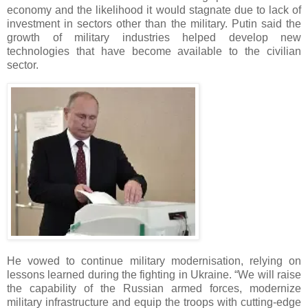
economy and the likelihood it would stagnate due to lack of
investment in sectors other than the military. Putin said the
growth of military industries helped develop new
technologies that have become available to the civilian
sector.
He vowed to continue military modernisation, relying on
lessons learned during the fighting in Ukraine. “We will raise
the capability of the Russian armed forces, modernize
military infrastructure and equip the troops with cutting-edge