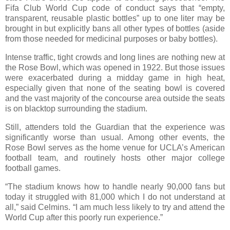
Fifa Club World Cup code of conduct says that “empty,
transparent, reusable plastic bottles” up to one liter may be
brought in but explicitly bans all other types of bottles (aside
from those needed for medicinal purposes or baby bottles).
Intense traffic, tight crowds and long lines are nothing new at
the Rose Bowl, which was opened in 1922. But those issues
were exacerbated during a midday game in high heat,
especially given that none of the seating bowl is covered
and the vast majority of the concourse area outside the seats
is on blacktop surrounding the stadium.
Still, attenders told the Guardian that the experience was
significantly worse than usual. Among other events, the
Rose Bowl serves as the home venue for UCLA’s American
football team, and routinely hosts other major college
football games.
“The stadium knows how to handle nearly 90,000 fans but
today it struggled with 81,000 which I do not understand at
all,” said Celmins. “I am much less likely to try and attend the
World Cup after this poorly run experience.”