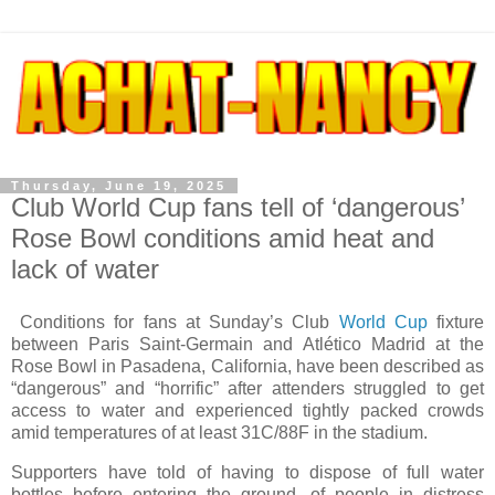
Thursday, June 19, 2025
Club World Cup fans tell of ‘dangerous’
Rose Bowl conditions amid heat and
lack of water
Conditions for fans at Sunday’s Club
World Cup
fixture
between Paris Saint-Germain and Atlético Madrid at the
Rose Bowl in Pasadena, California, have been described as
“dangerous” and “horrific” after attenders struggled to get
access to water and experienced tightly packed crowds
amid temperatures of at least 31C/88F in the stadium.
Supporters have told of having to dispose of full water
bottles before entering the ground, of people in distress