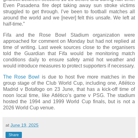
Even Pasadena fire dept taking away sun stroke victims
struggled to get through. I’ve been to football matches all
around the world and we [never] felt this unsafe. We left at
half-time.”
Fifa and the Rose Bowl Stadium organization were
approached for comment on Monday but had not replied at
time of writing. Last week sources close to the organisers
told the Guardian that Fifa would be monitoring match
conditions daily to ensure safety amid hot weather and
would introduce measures to protect supporters if necessary.
The Rose Bowl
is due to host five more matches in the
group stage of the Club World Cup, including one, Atlético
Madrid v Botafogo on 23 June, that has a kick-off time of
noon local time, like Atlético’s game v PSG. The stadium
hosted the 1994 and 1999 World Cup finals, but is not a
2026 World Cup venue.
at
June 19, 2025
Share