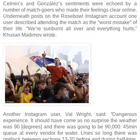
Celmin’s and González’s sentiments were echoed by a
number of match-goers who made their feelings clear online.
Underneath posts on the Rosebowl Instagram account one
user described attending the match as the “worst mistake” of
their life. “We’re sunburnt all over and everything hurts,”
Khusan Madimov wrote.
Another Instagram user, Val Wright, said: “Dangerous
experience. It should have come as no surprise the weather
was 90 [degrees] and there was going to be 90,000. 45min
queue at every vendor for water. Lines so long there was
gridlock between sections 13-20 before and during half-time.