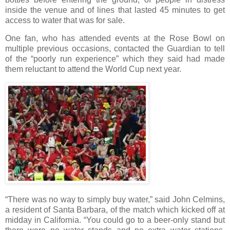
inside the venue and of lines that lasted 45 minutes to get
access to water that was for sale.
One fan, who has attended events at the Rose Bowl on
multiple previous occasions, contacted the Guardian to tell
of the “poorly run experience” which they said had made
them reluctant to attend the World Cup next year.
“There was no way to simply buy water,” said John Celmins,
a resident of Santa Barbara, of the match which kicked off at
midday in California. “You could go to a beer-only stand but