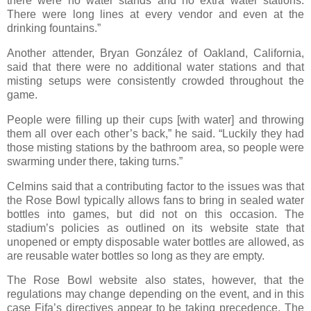
there were no water stands and no extra water stations.
There were long lines at every vendor and even at the
drinking fountains.”
Another attender, Bryan González of Oakland, California,
said that there were no additional water stations and that
misting setups were consistently crowded throughout the
game.
People were filling up their cups [with water] and throwing
them all over each other’s back,” he said. “Luckily they had
those misting stations by the bathroom area, so people were
swarming under there, taking turns.”
Celmins said that a contributing factor to the issues was that
the Rose Bowl typically allows fans to bring in sealed water
bottles into games, but did not on this occasion. The
stadium’s policies as outlined on its website state that
unopened or empty disposable water bottles are allowed, as
are reusable water bottles so long as they are empty.
The Rose Bowl website also states, however, that the
regulations may change depending on the event, and in this
case Fifa’s directives appear to be taking precedence. The