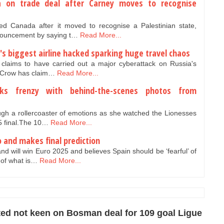
 on trade deal after Carney moves to recognise
 Canada after it moved to recognise a Palestinian state,
nouncement by saying t…
Read More...
's biggest airline hacked sparking huge travel chaos
claims to have carried out a major cyberattack on Russia's
nt Crow has claim…
Read More...
arks frenzy with behind-the-scenes photos from
ugh a rollercoaster of emotions as she watched the Lionesses
25 final.The 10…
Read More...
o and makes final prediction
and will win Euro 2025 and believes Spain should be ‘fearful’ of
of what is…
Read More...
ed not keen on Bosman deal for 109 goal Ligue