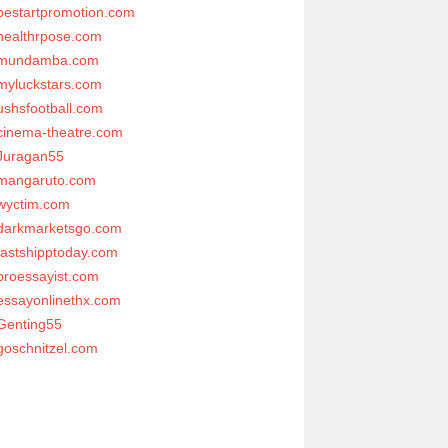
bestartpromotion.com
healthrpose.com
mundamba.com
myluckstars.com
ushsfootball.com
cinema-theatre.com
Juragan55
mangaruto.com
wyctim.com
darkmarketsgo.com
fastshipptoday.com
proessayist.com
essayonlinethx.com
Genting55
goschnitzel.com