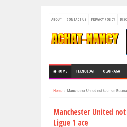
ABOUT
CONTACT US
PRIVACY POLICY
DIS
HOME
TEKNOLOGI
OLAHRAGA
Home
›
Manchester United not keen on Bosman
Manchester United not
Ligue 1 ace