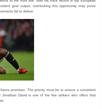
ce to the front line. With his track record in top European
sistent goal output, overlooking this opportunity may prove
rcements fail to deliver.
 future promises. The priority must be to ensure a consistent
and Jonathan David is one of the few strikers who offers that
get.