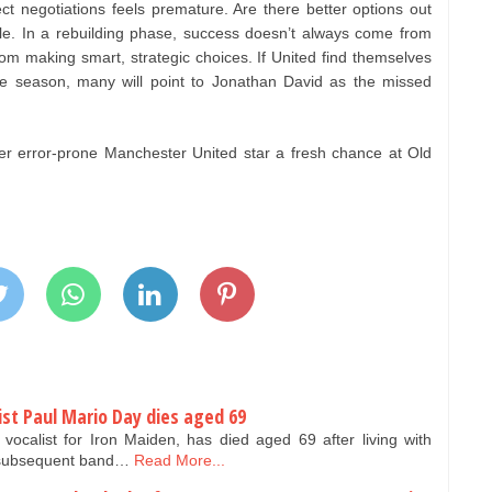
ct negotiations feels premature. Are there better options out
ble. In a rebuilding phase, success doesn’t always come from
om making smart, strategic choices. If United find themselves
the season, many will point to Jonathan David as the missed
fer error-prone Manchester United star a fresh chance at Old
ist Paul Mario Day dies aged 69
vocalist for Iron Maiden, has died aged 69 after living with
s subsequent band…
Read More...