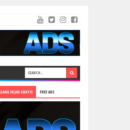
ASANG IKLAN GRATIS
FREE ADS