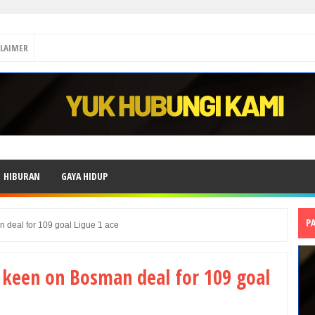
CLAIMER
HIBURAN
GAYA HIDUP
P
 deal for 109 goal Ligue 1 ace
 keen on Bosman deal for 109 goal