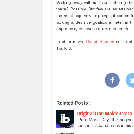
Walking away without even entering dire
there? Possibly. But few are as attaina
the most expensive signings, it comes fr
lacking a decisive goalscorer later in 
opportunity that was right within reach.
In other news,
Ruben Amorim
set to of
Trafford.
Related Posts :
Original Iron Maiden vocal
Paul Mario Day, the original 
cancer. His bandmates in hi