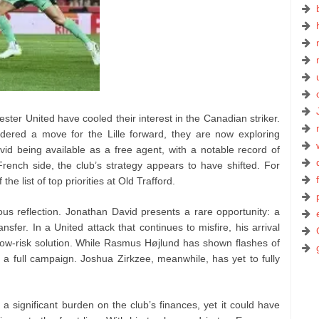
ster United have cooled their interest in the Canadian striker.
sidered a move for the Lille forward, they are now exploring
avid being available as a free agent, with a notable record of
ench side, the club’s strategy appears to have shifted. For
e list of top priorities at Old Trafford.
ous reflection. Jonathan David presents a rare opportunity: a
nsfer. In a United attack that continues to misfire, his arrival
ow-risk solution. While Rasmus Højlund has shown flashes of
 a full campaign. Joshua Zirkzee, meanwhile, has yet to fully
a significant burden on the club’s finances, yet it could have