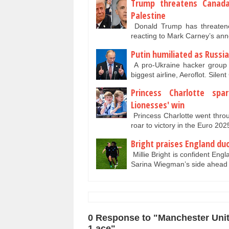
Trump threatens Canada
Palestine
Donald Trump has threatened
reacting to Mark Carney’s an
Putin humiliated as Russia
A pro-Ukraine hacker group 
biggest airline, Aeroflot. Sile
Princess Charlotte sp
Lionesses' win
Princess Charlotte went thro
roar to victory in the Euro 20
Bright praises England du
Millie Bright is confident Engl
Sarina Wiegman’s side ahead 
0 Response to "Manchester Unit
1 ace"