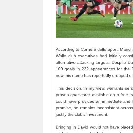
According to Corriere dello Sport, Manche
While club executives had initially con
alternative attacking targets. Despite D
109 goals in 232 appearances for the Fr
now, his name has reportedly dropped off th
This decision, in my view, warrants seri
proven goalscorer available on a free tra
could have provided an immediate and l
promise, he remains inconsistent across
justify the club’s investment.
Bringing in David would not have placed 