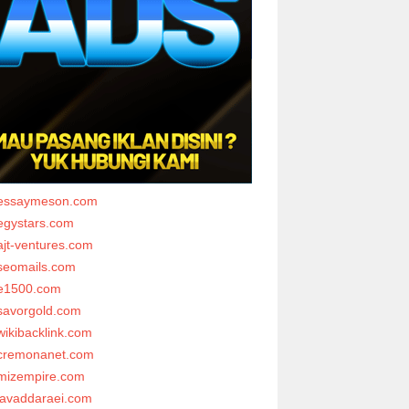
essaymeson.com
egystars.com
ajt-ventures.com
seomails.com
e1500.com
savorgold.com
wikibacklink.com
cremonanet.com
mizempire.com
javaddaraei.com