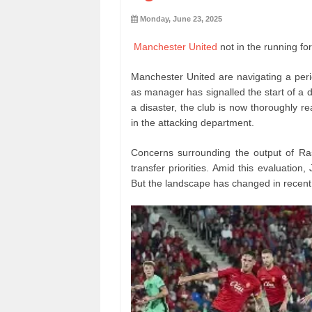
Monday, June 23, 2025
Manchester United
not in the running f
Manchester United are navigating a peri
as manager has signalled the start of a 
a disaster, the club is now thoroughly re
in the attacking department.
Concerns surrounding the output of Ra
transfer priorities. Amid this evaluatio
But the landscape has changed in recent