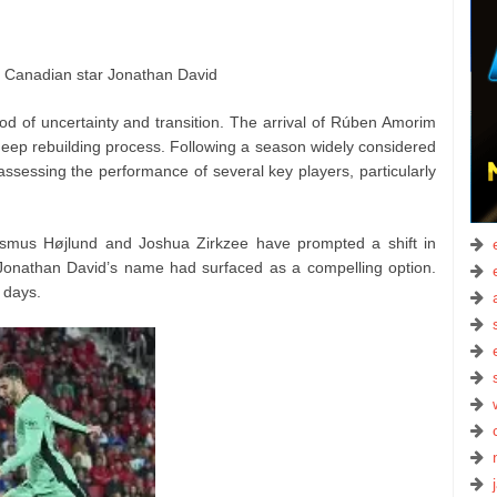
or Canadian star Jonathan David
od of uncertainty and transition. The arrival of Rúben Amorim
deep rebuilding process. Following a season widely considered
assessing the performance of several key players, particularly
smus Højlund and Joshua Zirkzee have prompted a shift in
n, Jonathan David’s name had surfaced as a compelling option.
 days.