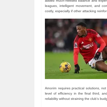
added much-needed balance and experien
leagues, intelligent movement, and con
costly, especially if other attacking reinfo
Amorim requires practical solutions, not
level of efficiency in the final third, 
reliability without straining the club’s bud