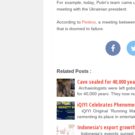
For example, today, Putin's team came u
meeting with the Ukrainian president.
According to
Peskov
, a meeting between 
that is doomed to failure.
Related Posts :
Cave sealed for 40,000 y
Archaeologists were left gob
for 40,000 years. They now re
iQIYI Celebrates Phenome
iQIYI Original 'Running Man
cementing its place in enterta
Indonesia's export growth
Indonesia’s exports surged in