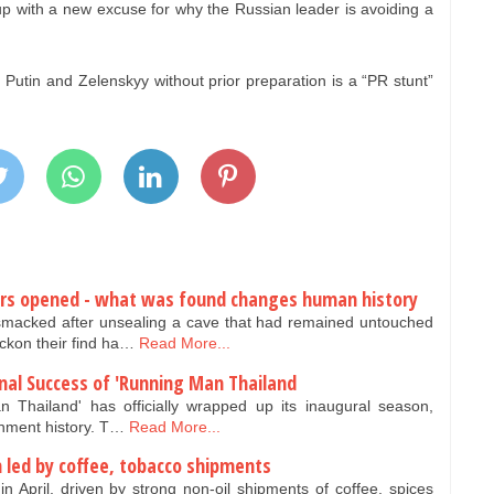
p with a new excuse for why the Russian leader is avoiding a
Putin and Zelenskyy without prior preparation is a “PR stunt”
ears opened - what was found changes human history
smacked after unsealing a cave that had remained untouched
ckon their find ha…
Read More...
nal Success of 'Running Man Thailand
 Thailand' has officially wrapped up its inaugural season,
inment history. T…
Read More...
 led by coffee, tobacco shipments
 April, driven by strong non-oil shipments of coffee, spices