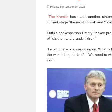
Friday, September 26, 2025
The Kremlin
has made another stateme
current stage “the most critical” and “fate
Putin's spokesperson Dmitry Peskov presen
of “children and grandchildren.”
"Listen, there is a war going on. What is 
the war. It is quite fateful. We need to wi
said.