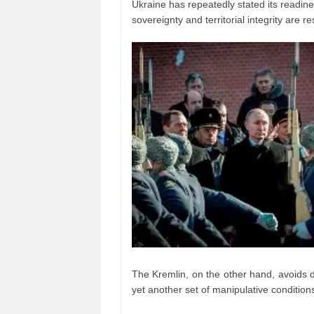
Ukraine has repeatedly stated its readines
sovereignty and territorial integrity are r
The Kremlin, on the other hand, avoids dir
yet another set of manipulative condition