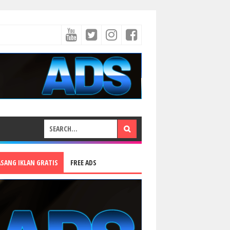
ASANG IKLAN GRATIS
FREE ADS