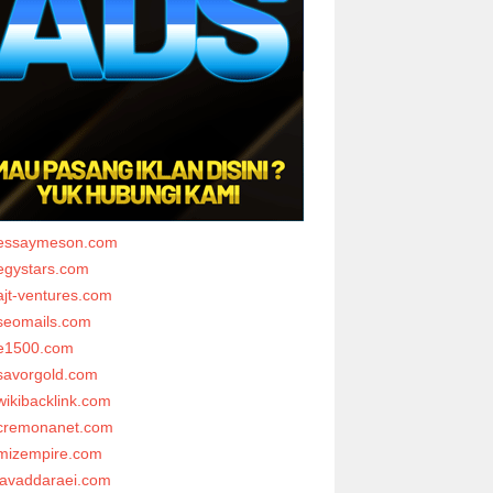
essaymeson.com
egystars.com
ajt-ventures.com
seomails.com
e1500.com
savorgold.com
wikibacklink.com
cremonanet.com
mizempire.com
javaddaraei.com