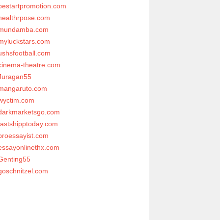
bestartpromotion.com
healthrpose.com
mundamba.com
myluckstars.com
ushsfootball.com
cinema-theatre.com
Juragan55
mangaruto.com
wyctim.com
darkmarketsgo.com
fastshipptoday.com
proessayist.com
essayonlinethx.com
Genting55
goschnitzel.com