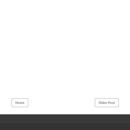
Home
Older Post