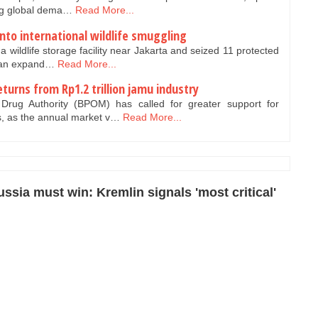
ing global dema…
Read More...
nto international wildlife smuggling
a wildlife storage facility near Jakarta and seized 11 protected
f an expand…
Read More...
turns from Rp1.2 trillion jamu industry
ug Authority (BPOM) has called for greater support for
s, as the annual market v…
Read More...
ssia must win: Kremlin signals 'most critical'