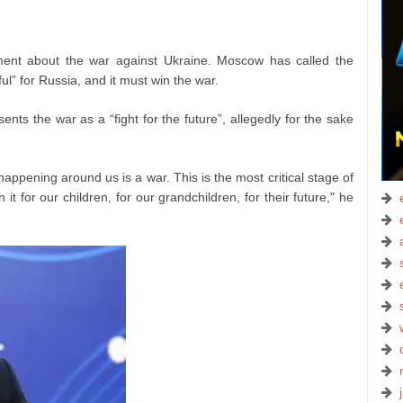
nt about the war against Ukraine. Moscow has called the
ful” for Russia, and it must win the war.
ts the war as a “fight for the future”, allegedly for the sake
happening around us is a war. This is the most critical stage of
n it for our children, for our grandchildren, for their future," he