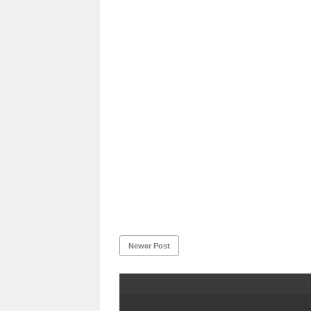
Newer Post