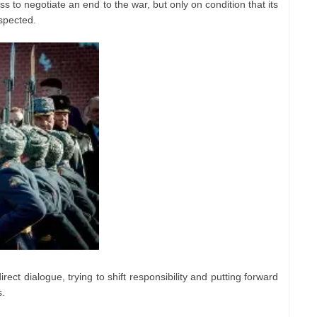
s to negotiate an end to the war, but only on condition that its
espected.
ect dialogue, trying to shift responsibility and putting forward
s.