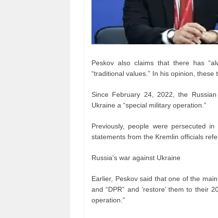
Peskov also claims that there has “al
“traditional values.” In his opinion, thes
Since February 24, 2022, the Russian au
Ukraine a “special military operation.”
Previously, people were persecuted in
statements from the Kremlin officials refer
Russia's war against Ukraine
Earlier, Peskov said that one of the main
and “DPR” and ‘restore’ them to their 20
operation.”