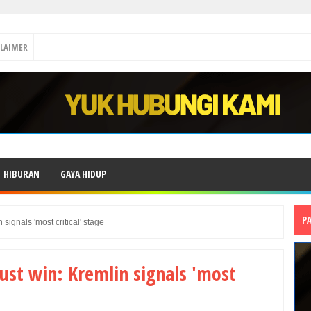
CLAIMER
HIBURAN
GAYA HIDUP
P
signals 'most critical' stage
ust win: Kremlin signals 'most