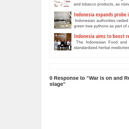
and tobacco products, as ris
Indonesia expands probe i
Indonesian authorities raided 
green tree pythons as part o
Indonesia aims to boost re
The Indonesian Food and Dr
standardized herbal medicine
0 Response to "War is on and Ru
stage"