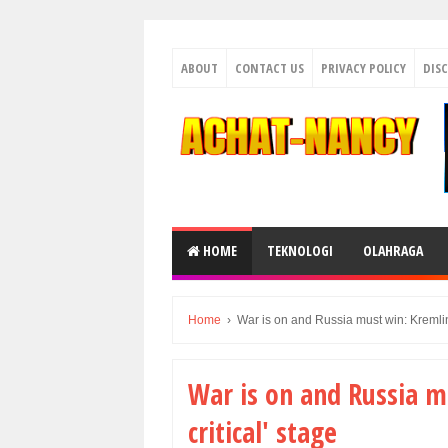
ABOUT
CONTACT US
PRIVACY POLICY
DIS
HOME
TEKNOLOGI
OLAHRAGA
Home
›
War is on and Russia must win: Kremlin 
War is on and Russia m
critical' stage