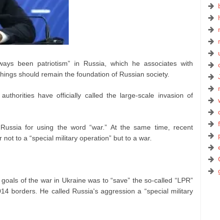
ways been patriotism” in Russia, which he associates with
e things should remain the foundation of Russian society.
thorities have officially called the large-scale invasion of
 Russia for using the word “war.” At the same time, recent
 not to a “special military operation” but to a war.
 goals of the war in Ukraine was to “save” the so-called “LPR”
14 borders. He called Russia's aggression a “special military