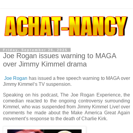
Friday, September 26, 2025
Joe Rogan issues warning to MAGA
over Jimmy Kimmel drama
Joe Rogan
has issued a free speech warning to MAGA over
Jimmy Kimmel‘s TV suspension.
Speaking on his podcast, The Joe Rogan Experience, the
comedian reacted to the ongoing controversy surrounding
Kimmel, who was suspended from Jimmy Kimmel Live! over
comments he made about the Make America Great Again
movement’s response to the death of Charlie Kirk.