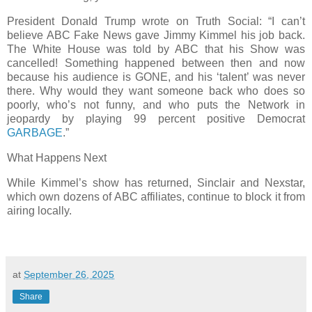
President Donald Trump wrote on Truth Social: “I can’t
believe ABC Fake News gave Jimmy Kimmel his job back.
The White House was told by ABC that his Show was
cancelled! Something happened between then and now
because his audience is GONE, and his ‘talent’ was never
there. Why would they want someone back who does so
poorly, who’s not funny, and who puts the Network in
jeopardy by playing 99 percent positive Democrat
GARBAGE
.”
What Happens Next
While Kimmel’s show has returned, Sinclair and Nexstar,
which own dozens of ABC affiliates, continue to block it from
airing locally.
at
September 26, 2025
Share