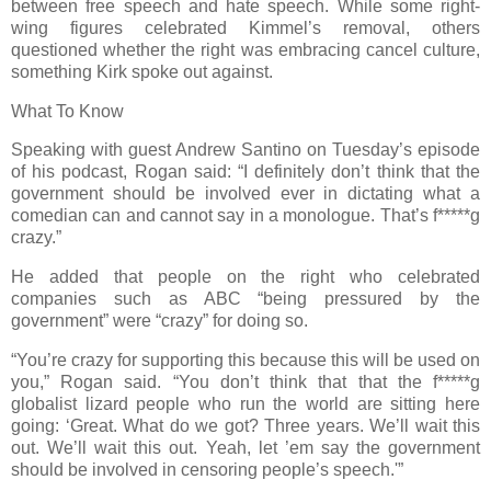
between free speech and hate speech. While some right-
wing figures celebrated Kimmel’s removal, others
questioned whether the right was embracing cancel culture,
something Kirk spoke out against.
What To Know
Speaking with guest Andrew Santino on Tuesday’s episode
of his podcast, Rogan said: “I definitely don’t think that the
government should be involved ever in dictating what a
comedian can and cannot say in a monologue. That’s f*****g
crazy.”
He added that people on the right who celebrated
companies such as ABC “being pressured by the
government” were “crazy” for doing so.
“You’re crazy for supporting this because this will be used on
you,” Rogan said. “You don’t think that that the f*****g
globalist lizard people who run the world are sitting here
going: ‘Great. What do we got? Three years. We’ll wait this
out. We’ll wait this out. Yeah, let ’em say the government
should be involved in censoring people’s speech.'”