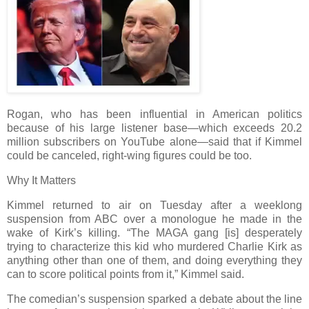
Rogan, who has been influential in American politics
because of his large listener base—which exceeds 20.2
million subscribers on YouTube alone—said that if Kimmel
could be canceled, right-wing figures could be too.
Why It Matters
Kimmel returned to air on Tuesday after a weeklong
suspension from ABC over a monologue he made in the
wake of Kirk’s killing. “The MAGA gang [is] desperately
trying to characterize this kid who murdered Charlie Kirk as
anything other than one of them, and doing everything they
can to score political points from it,” Kimmel said.
The comedian’s suspension sparked a debate about the line