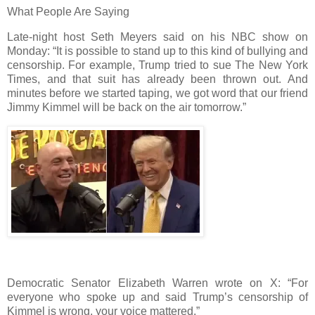
What People Are Saying
Late-night host Seth Meyers said on his NBC show on
Monday: “It is possible to stand up to this kind of bullying and
censorship. For example, Trump tried to sue The New York
Times, and that suit has already been thrown out. And
minutes before we started taping, we got word that our friend
Jimmy Kimmel will be back on the air tomorrow.”
Democratic Senator Elizabeth Warren wrote on X: “For
everyone who spoke up and said Trump’s censorship of
Kimmel is wrong, your voice mattered.”