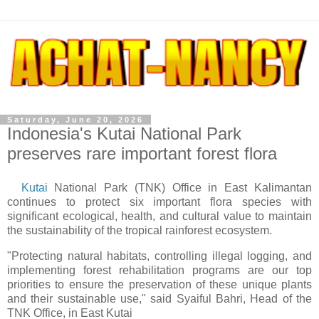
Saturday, June 20, 2026
Indonesia's Kutai National Park
preserves rare important forest flora
Kutai
National Park (TNK) Office in East Kalimantan
continues to protect six important flora species with
significant ecological, health, and cultural value to maintain
the sustainability of the tropical rainforest ecosystem.
"Protecting natural habitats, controlling illegal logging, and
implementing forest rehabilitation programs are our top
priorities to ensure the preservation of these unique plants
and their sustainable use," said Syaiful Bahri, Head of the
TNK Office, in East Kutai