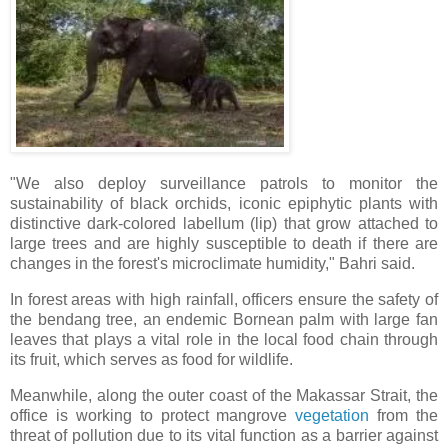
"We also deploy surveillance patrols to monitor the
sustainability of black orchids, iconic epiphytic plants with
distinctive dark-colored labellum (lip) that grow attached to
large trees and are highly susceptible to death if there are
changes in the forest's microclimate humidity," Bahri said.
In forest areas with high rainfall, officers ensure the safety of
the bendang tree, an endemic Bornean palm with large fan
leaves that plays a vital role in the local food chain through
its fruit, which serves as food for wildlife.
Meanwhile, along the outer coast of the Makassar Strait, the
office is working to protect mangrove
vegetation
from the
threat of pollution due to its vital function as a barrier against