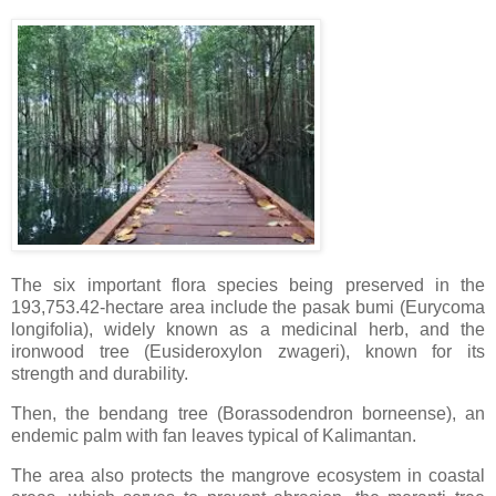
The six important flora species being preserved in the
193,753.42-hectare area include the pasak bumi (Eurycoma
longifolia), widely known as a medicinal herb, and the
ironwood tree (Eusideroxylon zwageri), known for its
strength and durability.
Then, the bendang tree (Borassodendron borneense), an
endemic palm with fan leaves typical of Kalimantan.
The area also protects the mangrove ecosystem in coastal