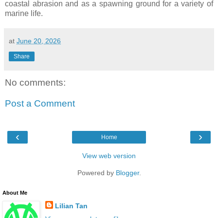
coastal abrasion and as a spawning ground for a variety of
marine life.
at
June 20, 2026
Share
No comments:
Post a Comment
‹
›
Home
View web version
Powered by
Blogger
.
About Me
Lilian Tan