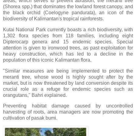
areas, which serves to prevent abrasion, the meranti tree
(Shorea spp.) that dominates the lowland forest canopy, and
the black orchid (Coelogyne pandurata), an icon of the
biodiversity of Kalimantan's tropical rainforests.
Kutai National Park currently boasts a rich biodiversity, with
1,302 flora species from 118 families, including eight
Dipterocarp genera and 15 endemic species. Special
attention is given to ironwood trees, as past exploitation for
heavy construction, which has led to a decline in the
population of this iconic Kalimantan flora.
"Similar measures are being implemented to protect the
meranti tree, whose wood is highly sought after by the
market, but is now threatened by land conversion despite its
crucial role as a refuge for endemic species such as
orangutans," Bahri explained.
Preventing habitat damage caused by uncontrolled
harvesting of roots, area managers are now promoting the
cultivation of pasak bumi.