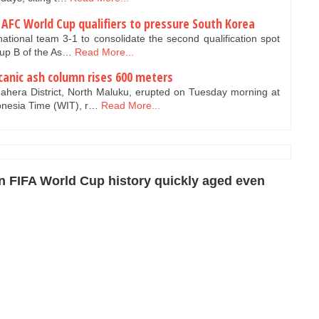
 AFC World Cup qualifiers to pressure South Korea
ational team 3-1 to consolidate the second qualification spot
oup B of the As…
Read More...
anic ash column rises 600 meters
hera District, North Maluku, erupted on Tuesday morning at
onesia Time (WIT), r…
Read More...
n FIFA World Cup history quickly aged even