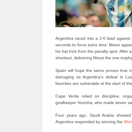
Argentina raced into a 2-0 lead against
seconds to force extra time. Messi appea
his hat trick from the penalty spot. After
shootout, delivering Messi the one troph
Spain will hope the same proves true 
damaging as Argentina's defeat in Lus
favorites are vulnerable at the start of t
Cape Verde relied on discipline, org
goalkeeper Vozinha, who made seven save
Four years ago, Saudi Arabia showed 
Argentina responded by winning the
Wor