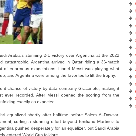
Saudi Arabia's stunning 2-1 victory over Argentina at the 2022
d catastrophic. Argentina arrived in Qatar riding a 36-match
ht of enormous expectations. Lionel Messi was playing what
p, and Argentina were among the favorites to lift the trophy.
cent chance of victory by data company Gracenote, making it
set ever recorded. After Messi opened the scoring from the
nfolding exactly as expected.
ri equalized shortly after halftime before Salem Al-Dawsari
ment, curling a stunning effort beyond Emiliano Martinez to
entina pushed desperately for an equalizer, but Saudi Arabia
tely entered World Cup folklore.