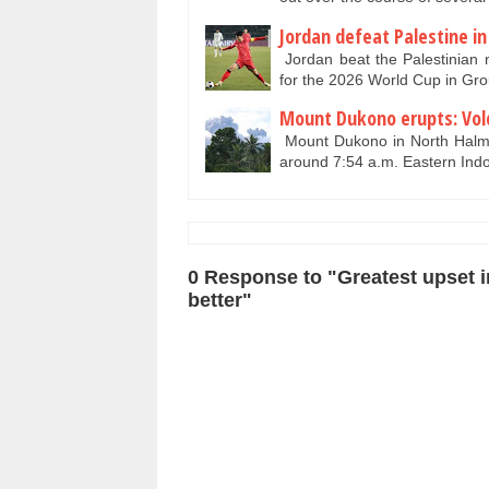
Jordan defeat Palestine in
Jordan beat the Palestinian n
for the 2026 World Cup in Gr
Mount Dukono erupts: Volc
Mount Dukono in North Halma
around 7:54 a.m. Eastern Ind
0 Response to "Greatest upset i
better"