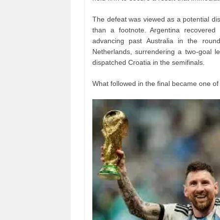
The defeat was viewed as a potential disa
than a footnote. Argentina recovered
advancing past Australia in the round
Netherlands, surrendering a two-goal le
dispatched Croatia in the semifinals.
What followed in the final became one of