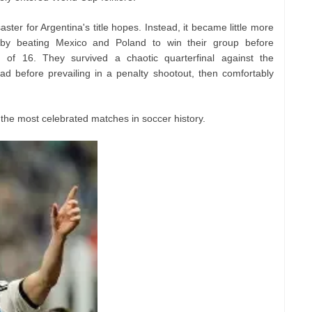
ster for Argentina's title hopes. Instead, it became little more
 by beating Mexico and Poland to win their group before
 of 16. They survived a chaotic quarterfinal against the
ad before prevailing in a penalty shootout, then comfortably
 the most celebrated matches in soccer history.