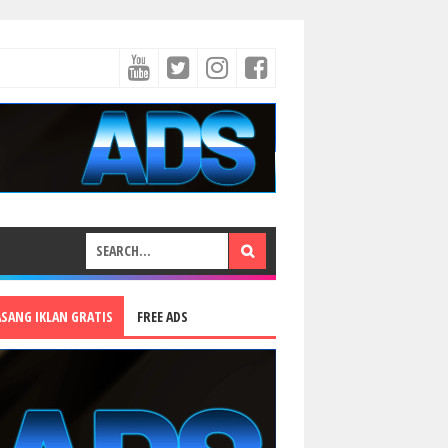
ASANG IKLAN GRATIS
FREE ADS