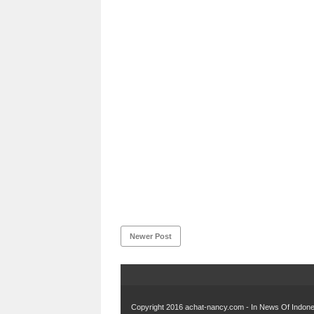
Newer Post
Copyright 2016
achat-nancy.com - In News Of Indones