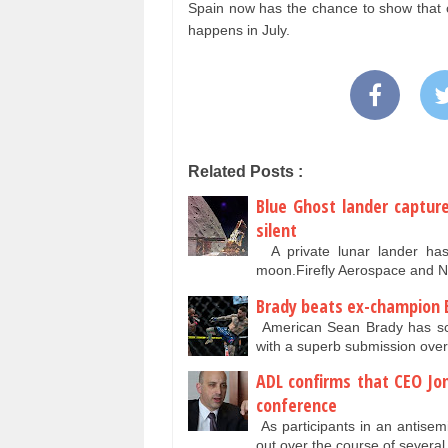
Spain now has the chance to show that o
happens in July.
Related Posts :
Blue Ghost lander captur
silent
A private lunar lander has c
moon.Firefly Aerospace and 
Brady beats ex-champion 
American Sean Brady has sco
with a superb submission ove
ADL confirms that CEO Jo
conference
As participants in an antise
out over the course of several