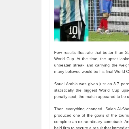
Few results illustrate that better than 
World Cup. At the time, the upset looke
unbeaten streak and carrying the weig
many believed would be his final World Cu
Saudi Arabia was given just an 8.7 per
statistically the biggest World Cup up
penalty spot, the match appeared to be u
Then everything changed. Saleh Al-Sheh
produced one of the goals of the tourna
complete an extraordinary comeback. Arg
held firm to secure a result that immedia