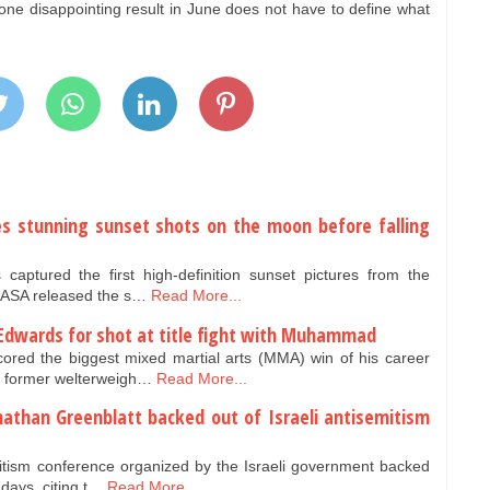
ne disappointing result in June does not have to define what
es stunning sunset shots on the moon before falling
aptured the first high-definition sunset pictures from the
NASA released the s…
Read More...
Edwards for shot at title fight with Muhammad
red the biggest mixed martial arts (MMA) win of his career
r former welterweigh…
Read More...
nathan Greenblatt backed out of Israeli antisemitism
mitism conference organized by the Israeli government backed
 days, citing t…
Read More...