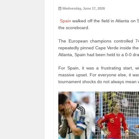
Wednesday, June 17, 2026
Spain
walked off the field in Atlanta 
the scoreboard.
The European champions controlled 74
repeatedly pinned Cape Verde inside the
Atlanta, Spain had been held to a 0-0 dra
For Spain, it was a frustrating start, 
massive upset. For everyone else, it wa
tournament shocks do not always mean w