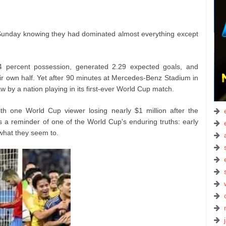
on Sunday knowing they had dominated almost everything except
 percent possession, generated 2.29 expected goals, and
ir own half. Yet after 90 minutes at Mercedes-Benz Stadium in
w by a nation playing in its first-ever World Cup match.
with one World Cup viewer losing nearly $1 million after the
s a reminder of one of the World Cup's enduring truths: early
hat they seem to.