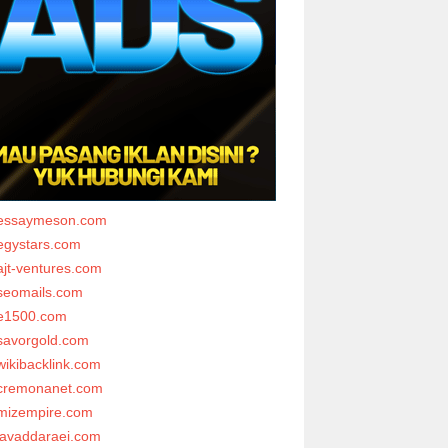
essaymeson.com
egystars.com
ajt-ventures.com
seomails.com
e1500.com
savorgold.com
wikibacklink.com
cremonanet.com
mizempire.com
javaddaraei.com