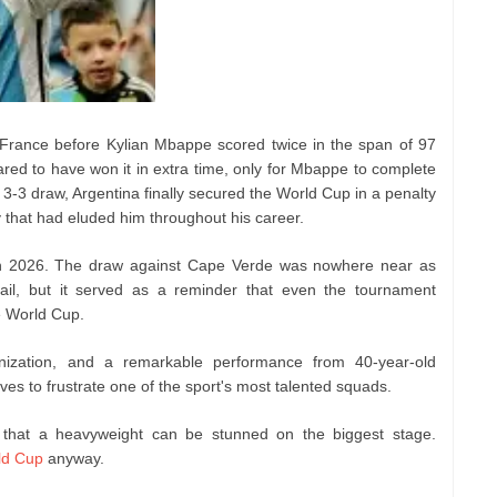
 France before Kylian Mbappe scored twice in the span of 97
red to have won it in extra time, only for Mbappe to complete
 a 3-3 draw, Argentina finally secured the World Cup in a penalty
y that had eluded him throughout his career.
in 2026. The draw against Cape Verde was nowhere near as
ail, but it served as a reminder that even the tournament
he World Cup.
anization, and a remarkable performance from 40-year-old
s to frustrate one of the sport's most talented squads.
that a heavyweight can be stunned on the biggest stage.
ld Cup
anyway.