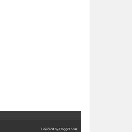
Powered by
Blogger.com