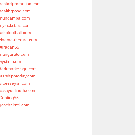
bestartpromotion.com
healthrpose.com
mundamba.com
myluckstars.com
ushsfootball.com
cinema-theatre.com
Juragan55
mangaruto.com
wyctim.com
darkmarketsgo.com
fastshipptoday.com
proessayist.com
essayonlinethx.com
Genting55
goschnitzel.com