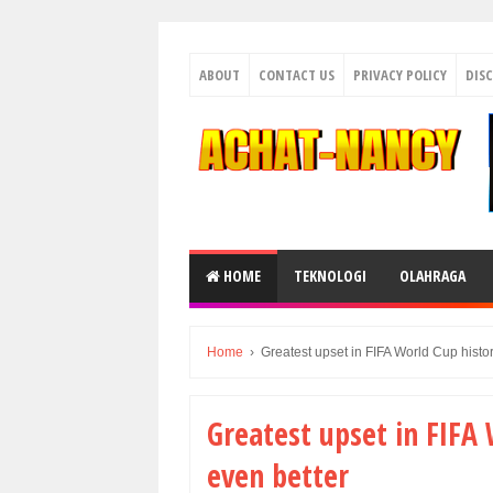
ABOUT
CONTACT US
PRIVACY POLICY
DIS
HOME
TEKNOLOGI
OLAHRAGA
Home
›
Greatest upset in FIFA World Cup histo
Greatest upset in FIFA 
even better