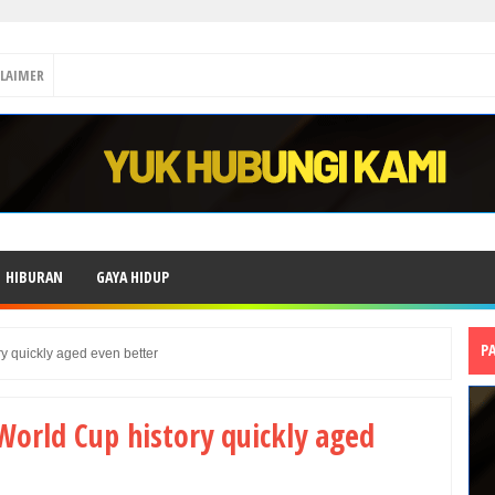
CLAIMER
HIBURAN
GAYA HIDUP
P
ry quickly aged even better
World Cup history quickly aged