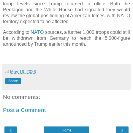
troop levels since Trump returned to office. Both the
Pentagon and the White House had signalled they would
review the global positioning of American forces, with NATO
territory expected to be affected.
According to
NATO
sources, a further 1,000 troops could still
be withdrawn from Germany to reach the 5,000-figure
announced by Trump earlier this month.
at
May 16, 2026
Share
No comments:
Post a Comment
‹
›
Home