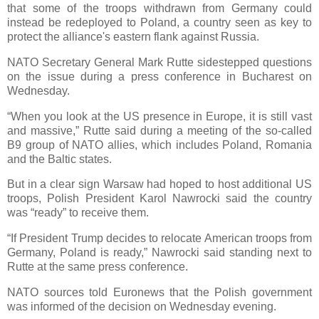
that some of the troops withdrawn from Germany could
instead be redeployed to Poland, a country seen as key to
protect the alliance's eastern flank against Russia.
NATO Secretary General Mark Rutte sidestepped questions
on the issue during a press conference in Bucharest on
Wednesday.
“When you look at the US presence in Europe, it is still vast
and massive,” Rutte said during a meeting of the so-called
B9 group of NATO allies, which includes Poland, Romania
and the Baltic states.
But in a clear sign Warsaw had hoped to host additional US
troops, Polish President Karol Nawrocki said the country
was “ready” to receive them.
“If President Trump decides to relocate American troops from
Germany, Poland is ready,” Nawrocki said standing next to
Rutte at the same press conference.
NATO sources told Euronews that the Polish government
was informed of the decision on Wednesday evening.