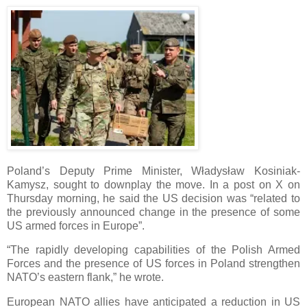
Poland’s Deputy Prime Minister, Władysław Kosiniak-
Kamysz, sought to downplay the move. In a post on X on
Thursday morning, he said the US decision was “related to
the previously announced change in the presence of some
US armed forces in Europe”.
“The rapidly developing capabilities of the Polish Armed
Forces and the presence of US forces in Poland strengthen
NATO’s eastern flank,” he wrote.
European NATO allies have anticipated a reduction in US