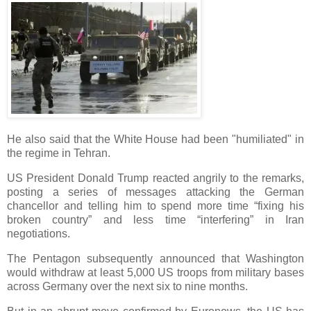
He also said that the White House had been "humiliated" in
the regime in Tehran.
US President Donald Trump reacted angrily to the remarks,
posting a series of messages attacking the German
chancellor and telling him to spend more time “fixing his
broken country” and less time “interfering” in Iran
negotiations.
The Pentagon subsequently announced that Washington
would withdraw at least 5,000 US troops from military bases
across Germany over the next six to nine months.