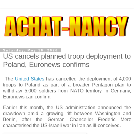
Saturday, May 16, 2026
US cancels planned troop deployment to
Poland, Euronews confirms
The
United States
has cancelled the deployment of 4,000
troops to Poland as part of a broader Pentagon plan to
withdraw 5,000 soldiers from NATO territory in Germany,
Euronews can confirm.
Earlier this month, the US administration announced the
drawdown amid a growing rift between Washington and
Berlin, after the German Chancellor Frederic Merz
characterised the US-Israeli war in Iran as ill-conceived.