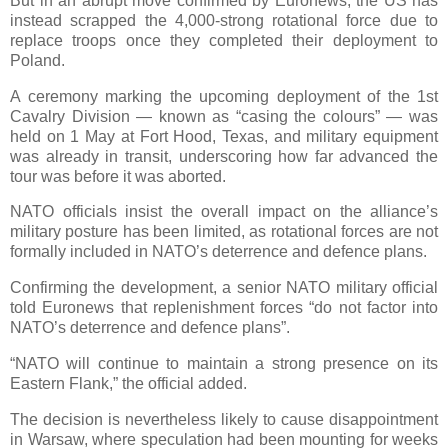
But in an abrupt move confirmed by Euronews, the US has
instead scrapped the 4,000-strong rotational force due to
replace troops once they completed their deployment to
Poland.
A ceremony marking the upcoming deployment of the 1st
Cavalry Division — known as “casing the colours” — was
held on 1 May at Fort Hood, Texas, and military equipment
was already in transit, underscoring how far advanced the
tour was before it was aborted.
NATO officials insist the overall impact on the alliance’s
military posture has been limited, as rotational forces are not
formally included in NATO’s deterrence and defence plans.
Confirming the development, a senior NATO military official
told Euronews that replenishment forces “do not factor into
NATO’s deterrence and defence plans”.
“NATO will continue to maintain a strong presence on its
Eastern Flank,” the official added.
The decision is nevertheless likely to cause disappointment
in Warsaw, where speculation had been mounting for weeks