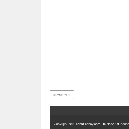
Newer Post
Copyright 2016
achat-nancy.com - In News Of Indones