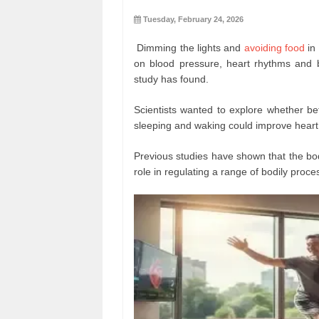
Tuesday, February 24, 2026
Dimming the lights and
avoiding food
in 
on blood pressure, heart rhythms and bl
study has found.
Scientists wanted to explore whether bet
sleeping and waking could improve heart
Previous studies have shown that the bod
role in regulating a range of bodily proce