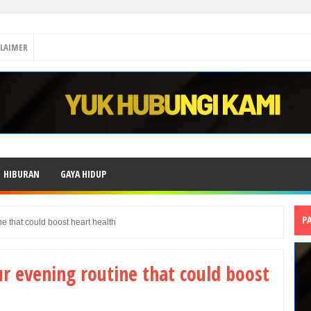
CLAIMER
HIBURAN
GAYA HIDUP
P
e that could boost heart health
r evening routine that could boost