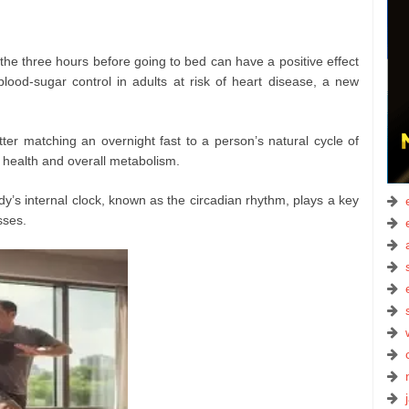
the three hours before going to bed can have a positive effect
ood-sugar control in adults at risk of heart disease, a new
ter matching an overnight fast to a person’s natural cycle of
 health and overall metabolism.
y’s internal clock, known as the circadian rhythm, plays a key
sses.