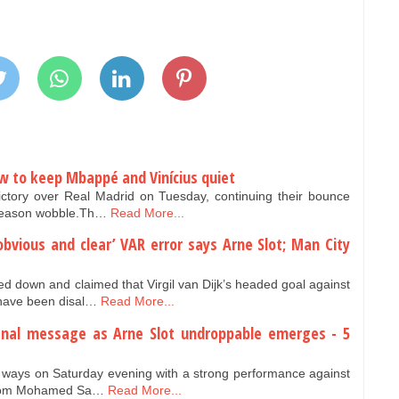
ow to keep Mbappé and Vinícius quiet
ictory over Real Madrid on Tuesday, continuing their bounce
y-season wobble.Th…
Read More...
‘obvious and clear’ VAR error says Arne Slot; Man City
ed down and claimed that Virgil van Dijk’s headed goal against
have been disal…
Read More...
senal message as Arne Slot undroppable emerges - 5
g ways on Saturday evening with a strong performance against
s from Mohamed Sa…
Read More...