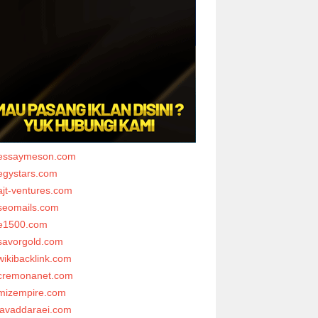
essaymeson.com
egystars.com
ajt-ventures.com
seomails.com
e1500.com
savorgold.com
wikibacklink.com
cremonanet.com
mizempire.com
javaddaraei.com