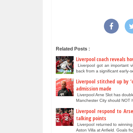
Related Posts :
Liverpool coach reveals h
Liverpool got an important v
back from a significant earl
Liverpool stitched up by 
admission made
Liverpool Arne Slot has doubl
Manchester City should NOT 
Liverpool respond to Ar
talking points
Liverpool returned to winnin
Aston Villa at Anfield. Goal