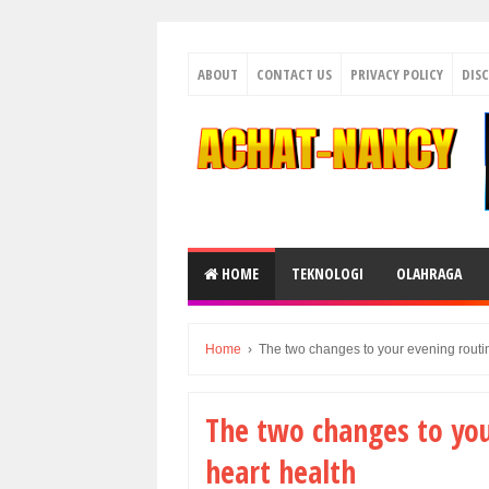
ABOUT
CONTACT US
PRIVACY POLICY
DIS
HOME
TEKNOLOGI
OLAHRAGA
Home
›
The two changes to your evening routin
The two changes to you
heart health