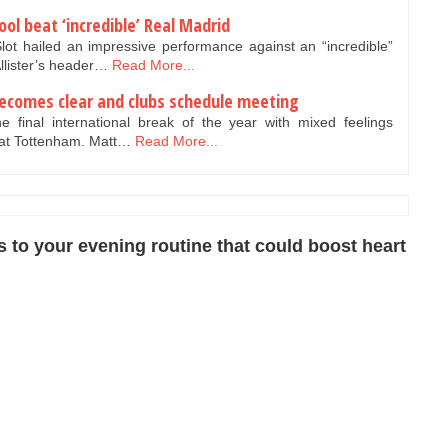
pool beat ‘incredible’ Real Madrid
ot hailed an impressive performance against an “incredible”
llister’s header…
Read More...
ecomes clear and clubs schedule meeting
 final international break of the year with mixed feelings
 at Tottenham. Matt…
Read More...
to your evening routine that could boost heart