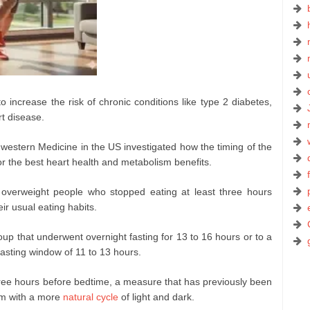
increase the risk of chronic conditions like type 2 diabetes,
rt disease.
western Medicine in the US investigated how the timing of the
or the best heart health and metabolism benefits.
verweight people who stopped eating at least three hours
ir usual eating habits.
oup that underwent overnight fasting for 13 to 16 hours or to a
fasting window of 11 to 13 hours.
hree hours before bedtime, a measure that has previously been
hm with a more
natural cycle
of light and dark.