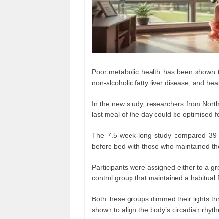
Poor metabolic health has been shown to 
non-alcoholic fatty liver disease, and hea
In the new study, researchers from North
last meal of the day could be optimised f
The 7.5-week-long study compared 39 o
before bed with those who maintained the
Participants were assigned either to a gr
control group that maintained a habitual 
Both these groups dimmed their lights t
shown to align the body’s circadian rhyt