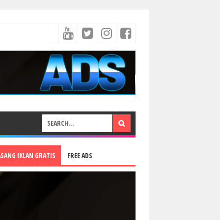
ASANG IKLAN GRATIS
FREE ADS