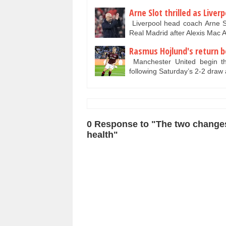
Arne Slot thrilled as Liver
Liverpool head coach Arne Sl
Real Madrid after Alexis Mac A
Rasmus Hojlund's return b
Manchester United begin the
following Saturday’s 2-2 draw
0 Response to "The two changes 
health"