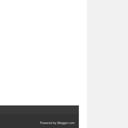
Powered by
Blogger.com