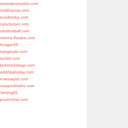
bestartpromotion.com
healthrpose.com
mundamba.com
myluckstars.com
ushsfootball.com
cinema-theatre.com
Juragan55
mangaruto.com
wyctim.com
darkmarketsgo.com
fastshipptoday.com
proessayist.com
essayonlinethx.com
Genting55
goschnitzel.com