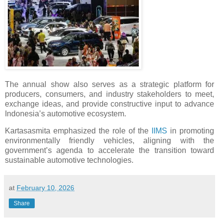
The annual show also serves as a strategic platform for
producers, consumers, and industry stakeholders to meet,
exchange ideas, and provide constructive input to advance
Indonesia’s automotive ecosystem.
Kartasasmita emphasized the role of the
IIMS
in promoting
environmentally friendly vehicles, aligning with the
government’s agenda to accelerate the transition toward
sustainable automotive technologies.
at
February 10, 2026
Share