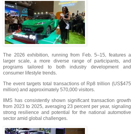
The 2026 exhibition, running from Feb. 5–15, features a
larger scale, a more diverse range of participants, and
programs tailored to both industry development and
consumer lifestyle trends.
The event targets total transactions of Rp8 trillion (US$475
million) and approximately 570,000 visitors.
IIMS has consistently shown significant transaction growth
from 2023 to 2025, averaging 23 percent per year, signaling
strong resilience and potential for the national automotive
sector amid global challenges.