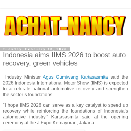
Tuesday, February 10, 2026
Indonesia aims IIMS 2026 to boost auto
recovery, green vehicles
Industry Minister
Agus Gumiwang Kartasasmita
said the
2026 Indonesia International Motor Show (IIMS) is expected
to accelerate national automotive recovery and strengthen
the sector’s foundations.
"I hope IIMS 2026 can serve as a key catalyst to speed up
recovery while reinforcing the foundations of Indonesia’s
automotive industry,” Kartasasmita said at the opening
ceremony at the JIExpo Kemayoran, Jakarta