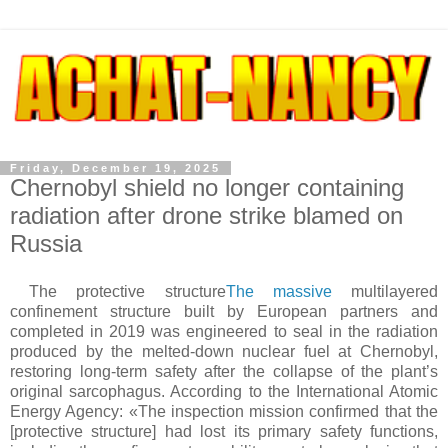
Friday, December 19, 2025
Chernobyl shield no longer containing
radiation after drone strike blamed on
Russia
The protective structure
The massive
multilayered
confinement structure built by European partners and
completed in 2019 was engineered to seal in the radiation
produced by the melted-down nuclear fuel at Chernobyl,
restoring long-term safety after the collapse of the plant’s
original sarcophagus. According to the International Atomic
Energy Agency: «The inspection mission confirmed that the
[protective structure] had lost its primary safety functions,