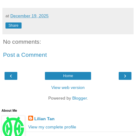
at
December 19, 2025
Share
No comments:
Post a Comment
‹
›
Home
View web version
Powered by
Blogger
.
About Me
Lilian Tan
View my complete profile