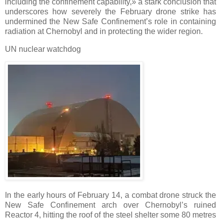
including the confinement capability,» a stark conclusion that
underscores how severely the February drone strike has
undermined the New Safe Confinement’s role in containing
radiation at Chernobyl and in protecting the wider region.
UN nuclear watchdog
In the early hours of February 14, a combat drone struck the
New Safe Confinement arch over Chernobyl’s ruined
Reactor 4, hitting the roof of the steel shelter some 80 metres