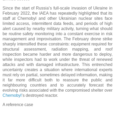
Since the start of Russia’s full-scale invasion of Ukraine in
February 2022, the IAEA has repeatedly highlighted that its
staff at Chernobyl and other Ukrainian nuclear sites face
limited access, intermittent data feeds, and periods of high
alert caused by nearby military activity, turning what should
be routine safety monitoring into a constant exercise in risk
management and improvisation. The February drone strike
sharply intensified these constraints: equipment required for
structural assessment, radiation mapping, and roof
inspection became harder and more dangerous to deploy,
while inspectors had to work under the threat of renewed
attacks and with damaged infrastructure. This entrenched
uncertainty creates a situation where international experts
must rely on partial, sometimes delayed information, making
it far more difficult both to reassure the public and
neighbouring countries and to accurately forecast the
evolving risks associated with the compromised shelter over
Chernobyl
’s destroyed reactor.
A reference case