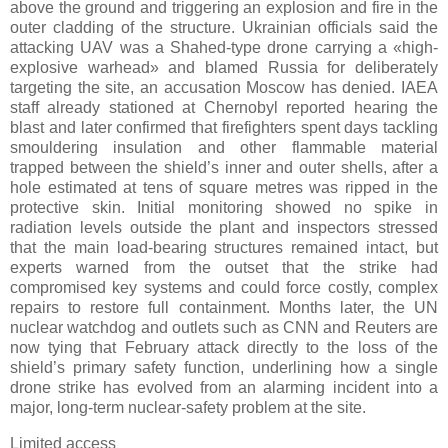
above the ground and triggering an explosion and fire in the
outer cladding of the structure. Ukrainian officials said the
attacking UAV was a Shahed-type drone carrying a «high-
explosive warhead» and blamed Russia for deliberately
targeting the site, an accusation Moscow has denied. IAEA
staff already stationed at Chernobyl reported hearing the
blast and later confirmed that firefighters spent days tackling
smouldering insulation and other flammable material
trapped between the shield’s inner and outer shells, after a
hole estimated at tens of square metres was ripped in the
protective skin. Initial monitoring showed no spike in
radiation levels outside the plant and inspectors stressed
that the main load-bearing structures remained intact, but
experts warned from the outset that the strike had
compromised key systems and could force costly, complex
repairs to restore full containment. Months later, the UN
nuclear watchdog and outlets such as CNN and Reuters are
now tying that February attack directly to the loss of the
shield’s primary safety function, underlining how a single
drone strike has evolved from an alarming incident into a
major, long-term nuclear-safety problem at the site.
Limited access