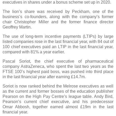
executives in shares under a bonus scheme set up in 2020.
The lion’s share was received by Peckham, one of the
business’s co-founders, along with the company’s former
chair Christopher Miller and the former finance director
Geoffrey Martin.
The use of long-term incentive payments (LTIPs) by large
listed companies rose in the last financial year, with 84 out of
100 chief executives paid an LTIP in the last financial year,
compared with 81% a year earlier.
Pascal Soriot, the chief executive of pharmaceutical
company AstraZeneca, who spent the last two years as the
FTSE 100’s highest paid boss, was pushed into third place
in the last financial year after earning £14.7m.
Soriot is now ranked behind the Melrose executives as well
as the current and former bosses of the education publisher
Pearson on the High Pay Centre’s league table. Andy Bird,
Pearson’s current chief executive, and his predecessor
Omar Abbosh, together earned almost £19m in the last
financial year.