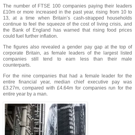
The number of FTSE 100 companies paying their leaders
£10m or more increased in the past year, rising from 10 to
13, at a time when Britain’s cash-strapped households
continue to feel the squeeze of the cost of living crisis, and
the Bank of England has warned that rising food prices
could fuel further inflation.
The figures also revealed a gender pay gap at the top of
corporate Britain, as female leaders of the largest listed
companies still tend to earn less than their male
counterparts.
For the nine companies that had a female leader for the
entire financial year, median chief executive pay was
£3.27m, compared with £4.64m for companies run for the
entire year by a man.