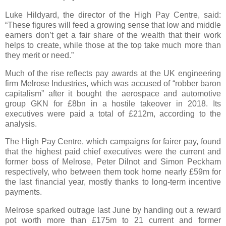
Luke Hildyard, the director of the High Pay Centre, said:
“These figures will feed a growing sense that low and middle
earners don’t get a fair share of the wealth that their work
helps to create, while those at the top take much more than
they merit or need.”
Much of the rise reflects pay awards at the UK engineering
firm Melrose Industries, which was accused of “robber baron
capitalism” after it bought the aerospace and automotive
group GKN for £8bn in a hostile takeover in 2018. Its
executives were paid a total of £212m, according to the
analysis.
The High Pay Centre, which campaigns for fairer pay, found
that the highest paid chief executives were the current and
former boss of Melrose, Peter Dilnot and Simon Peckham
respectively, who between them took home nearly £59m for
the last financial year, mostly thanks to long-term incentive
payments.
Melrose sparked outrage last June by handing out a reward
pot worth more than £175m to 21 current and former