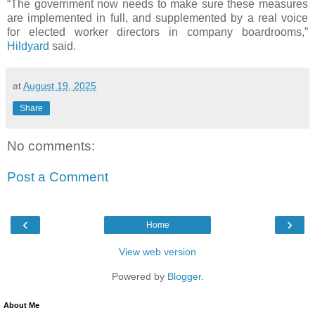
“The government now needs to make sure these measures
are implemented in full, and supplemented by a real voice
for elected worker directors in company boardrooms,”
Hildyard
said.
at
August 19, 2025
Share
No comments:
Post a Comment
‹
›
Home
View web version
Powered by
Blogger
.
About Me