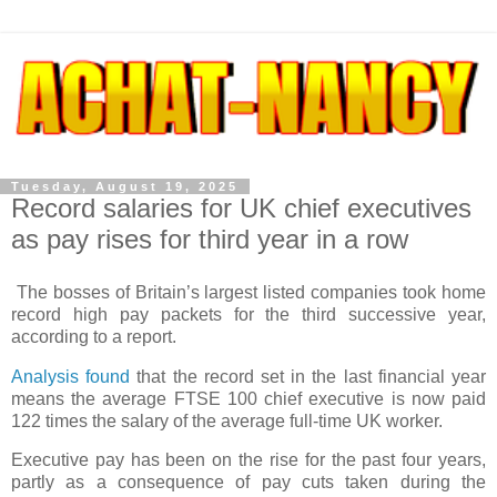
Tuesday, August 19, 2025
Record salaries for UK chief executives
as pay rises for third year in a row
The bosses of Britain’s largest listed companies took home
record high pay packets for the third successive year,
according to a report.
Analysis found
that the record set in the last financial year
means the average FTSE 100 chief executive is now paid
122 times the salary of the average full-time UK worker.
Executive pay has been on the rise for the past four years,
partly as a consequence of pay cuts taken during the