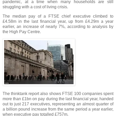
pandemic, at a time when many households are still
struggling with a cost of living crisis.
The median pay of a FTSE chief executive climbed to
£4.58m in the last financial year, up from £4.29m a year
earlier, an increase of nearly 7%, according to analysis by
the High Pay Centre.
The thinktank report also shows FTSE 100 companies spent
more than £1bn on pay during the last financial year, handed
out to just 217 executives, representing an almost quarter of
a billion pound increase from the same period a year earlier,
when executive pay totalled £757m.