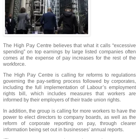
The High Pay Centre believes that what it calls “excessive
spending” on top earnings by large listed companies often
comes at the expense of pay increases for the rest of the
workforce.
The High Pay Centre is calling for reforms to regulations
governing the pay-setting process followed by corporates,
including the full implementation of Labour’s employment
rights bill, which includes measures that workers are
informed by their employers of their trade union rights.
In addition, the group is calling for more workers to have the
power to elect directors to company boards, as well as the
reform of corporate reporting on pay, through clearer
information being set out in businesses’ annual reports.