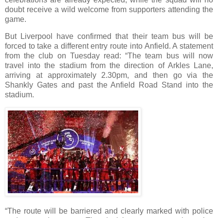
doubt receive a wild welcome from supporters attending the
game.
But Liverpool have confirmed that their team bus will be
forced to take a different entry route into Anfield. A statement
from the club on Tuesday read: “The team bus will now
travel into the stadium from the direction of Arkles Lane,
arriving at approximately 2.30pm, and then go via the
Shankly Gates and past the Anfield Road Stand into the
stadium.
“The route will be barriered and clearly marked with police