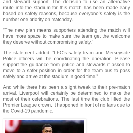
and steward support. The decision to use an alternative
route into the stadium for this match has been made early
based on safety reasons, because everyone’s safety is the
number one priority on matchday.
“The new plan means supporters attending the match will
have more space to make sure the team get the welcome
they deserve without compromising safety.”
The statement added: “LFC’s safety team and Merseyside
Police officers will be coordinating the operation. Please
support the guidance from police and stewards if asked to
move to a safer position in order for the team bus to pass
safely and arrive at the stadium in good time.”
And while there has been a slight tweak to their pre-match
arrival, Liverpool will certainly be determined to make the
most of their celebrations. The last time the club lifted the
Premier League crown, it happened in front of no fans due to
the Covid-19 pandemic.