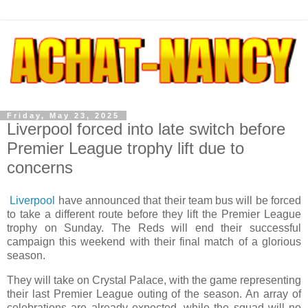
Friday, May 23, 2025
Liverpool forced into late switch before
Premier League trophy lift due to
concerns
Liverpool
have announced that their team bus will be forced
to take a different route before they lift the Premier League
trophy on Sunday. The Reds will end their successful
campaign this weekend with their final match of a glorious
season.
They will take on Crystal Palace, with the game representing
their last Premier League outing of the season. An array of
celebrations are already expected, while the squad will no