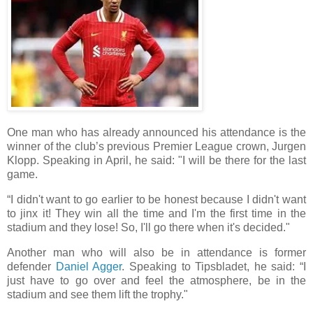
One man who has already announced his attendance is the
winner of the club’s previous Premier League crown, Jurgen
Klopp. Speaking in April, he said: "I will be there for the last
game.
“I didn't want to go earlier to be honest because I didn't want
to jinx it! They win all the time and I'm the first time in the
stadium and they lose! So, I'll go there when it's decided."
Another man who will also be in attendance is former
defender
Daniel Agger
. Speaking to Tipsbladet, he said: “I
just have to go over and feel the atmosphere, be in the
stadium and see them lift the trophy."