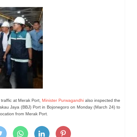
traffic at Merak Port,
Minister Purwagandhi
also inspected the
Bakau Jaya (BBJ) Port in Bojonegoro on Monday (March 24) to
elocation from Merak Port.