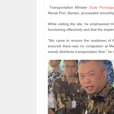
Transportation Minister
Dudy Purwaga
Merak Port, Banten, proceeded smoothly 
While visiting the site, he emphasized
functioning effectively and that the impl
"We came to ensure the readiness of A
ensured there was no congestion at M
evenly distribute transportation flow," he