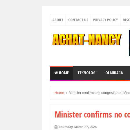
ABOUT
CONTACT US
PRIVACY POLICY
DIS
HOME
TEKNOLOGI
OLAHRAGA
Home
›
Minister confirms no congestion at Mer
Minister confirms no c
Thursday, March 27, 2025