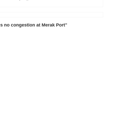
s no congestion at Merak Port"