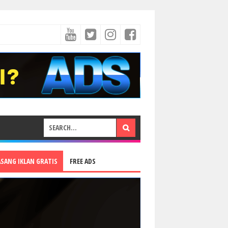
ASANG IKLAN GRATIS
FREE ADS