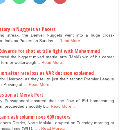
story in Nuggets vs Pacers
ng streak, the Denver Nuggets went into a huge cross-
the Indiana Pacers on Sunday …
Read More...
Edwards for shot at title fight with Muhammad
red the biggest mixed martial arts (MMA) win of his career
r former welterweigh…
Read More...
ion after rare loss as VAR decision explained
r Liverpool as they fell to just their second Premier League
. Arriving at …
Read More...
estion at Merak Port
dy Purwagandhi ensured that the flow of Eid homecoming
ten, proceeded smoothly b…
Read More...
anic ash column rises 600 meters
hera District, North Maluku, erupted on Tuesday morning at
onesia Time (WIT), r…
Read More...