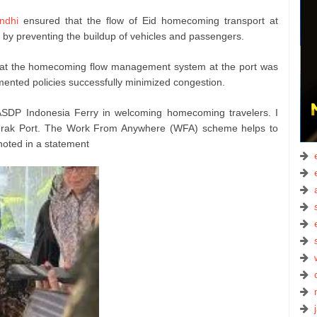
ndhi
ensured that the flow of Eid homecoming transport at
by preventing the buildup of vehicles and passengers.
 that the homecoming flow management system at the port was
emented policies successfully minimized congestion.
SDP Indonesia Ferry in welcoming homecoming travelers. I
erak Port. The Work From Anywhere (WFA) scheme helps to
 noted in a statement