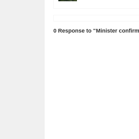
0 Response to "Minister confirm