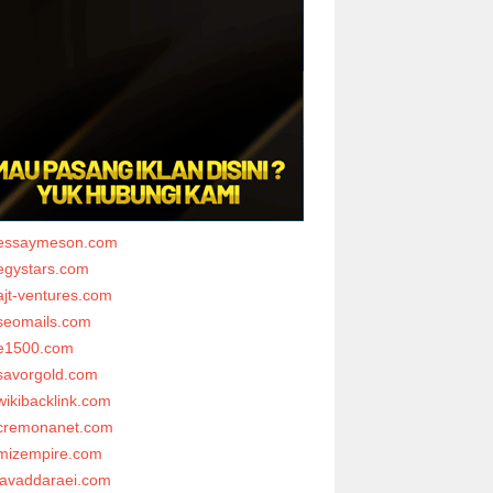
essaymeson.com
egystars.com
ajt-ventures.com
seomails.com
e1500.com
savorgold.com
wikibacklink.com
cremonanet.com
mizempire.com
javaddaraei.com