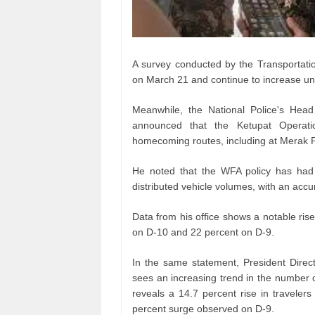
A survey conducted by the Transportatio
on March 21 and continue to increase unt
Meanwhile, the National Police's Head
announced that the Ketupat Operati
homecoming routes, including at Merak P
He noted that the WFA policy has had a
distributed vehicle volumes, with an acc
Data from his office shows a notable rise 
on D-10 and 22 percent on D-9.
In the same statement, President Direc
sees an increasing trend in the number 
reveals a 14.7 percent rise in traveler
percent surge observed on D-9.