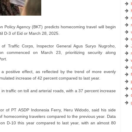
n Policy Agency (BKT) predicts homecoming travel will begin
il D-3 of Eid or March 28, 2025.
 of Traffic Corps, Inspector General Agus Suryo Nugroho,
on commenced on March 23, prioritizing security along
ort.
 positive effect, as reflected by the trend of more evenly
umulated increase of 42 percent compared to last year.
in traffic on toll and arterial roads, with a 37 percent increase
tor of PT ASDP Indonesia Ferry, Heru Widodo, said his side
of homecoming travelers compared to the previous year. Data
s on D-10 this year compared to last year, with an almost 80