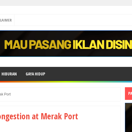
CLAIMER
HIBURAN
GAYA HIDUP
P
ak Port
ongestion at Merak Port