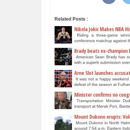
Related Posts :
Nikola Jokic Makes NBA Hi
Riding a three-game winni
conference matchup against 
Brady beats ex-champion 
American Sean Brady has sco
with a superb submission ove
Arne Slot launches accusat
It was not a happy weekend fo
defeat of the season at Fulham
Minister confirms no cong
Transportation Minister Du
transport at Merak Port, Ban
Mount Dukono erupts: Volc
Mount Dukono in North Halma
around 7:54 a.m. Eastern Ind