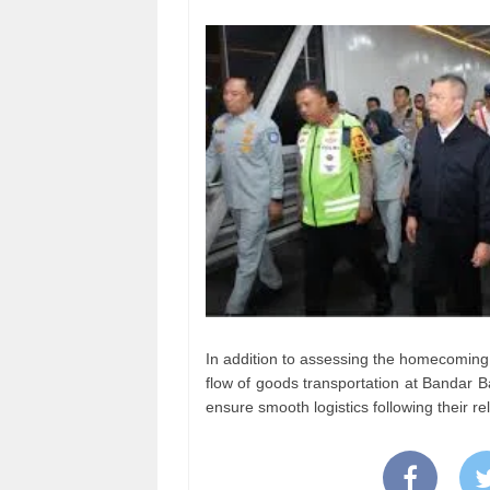
In addition to assessing the homecoming 
flow of goods transportation at Bandar 
ensure smooth logistics following their r