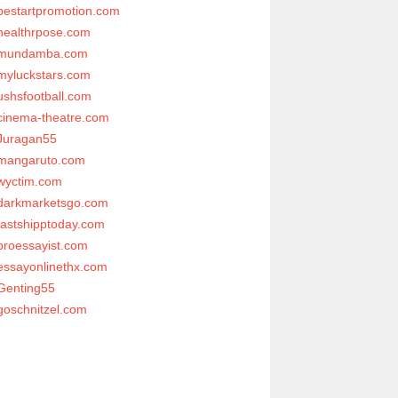
bestartpromotion.com
healthrpose.com
mundamba.com
myluckstars.com
ushsfootball.com
cinema-theatre.com
Juragan55
mangaruto.com
wyctim.com
darkmarketsgo.com
fastshipptoday.com
proessayist.com
essayonlinethx.com
Genting55
goschnitzel.com